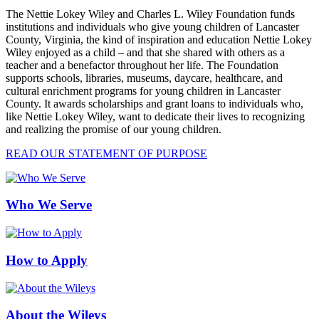
The Nettie Lokey Wiley and Charles L. Wiley Foundation funds
institutions and individuals who give young children of Lancaster
County, Virginia, the kind of inspiration and education Nettie Lokey
Wiley enjoyed as a child – and that she shared with others as a
teacher and a benefactor throughout her life. The Foundation
supports schools, libraries, museums, daycare, healthcare, and
cultural enrichment programs for young children in Lancaster
County. It awards scholarships and grant loans to individuals who,
like Nettie Lokey Wiley, want to dedicate their lives to recognizing
and realizing the promise of our young children.
READ OUR STATEMENT OF PURPOSE
Who We Serve
How to Apply
About the Wileys