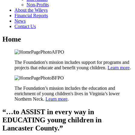
Non-Profits
About the Wileys
Financial Reports
News
Contact Us
Home
The Foundation's mission includes support for programs and
projects that educate and benefit young children.
Learn more
.
The Foundation’s mission includes the education and
enrichment of young children's lives in Virginia’s lower
Northern Neck.
Learn more
.
“…to ASSIST in every way in
EDUCATING young children in
Lancaster County.”