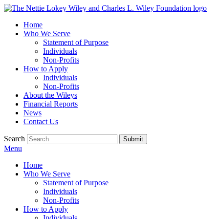
Home
Who We Serve
Statement of Purpose
Individuals
Non-Profits
How to Apply
Individuals
Non-Profits
About the Wileys
Financial Reports
News
Contact Us
Search
Menu
Home
Who We Serve
Statement of Purpose
Individuals
Non-Profits
How to Apply
Individuals